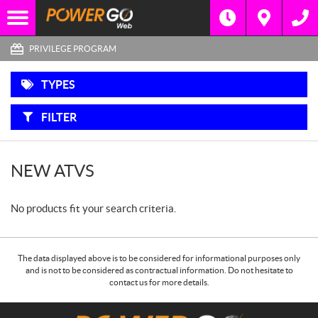
F
Options
I
Filter
3 WHEEL
L
MOTORCYCLES
T
E
PRIVILEGE PROGRAM
R
B
Y
SIDE-
:
BY-
TYPES
SIDES
FILTER
SNOWMOBILES
ATVS
NEW ATVS
MOTORCYCLES
No products fit your search criteria.
The data displayed above is to be considered for informational purposes only
and is not to be considered as contractual information. Do not hesitate to
contact us for more details.