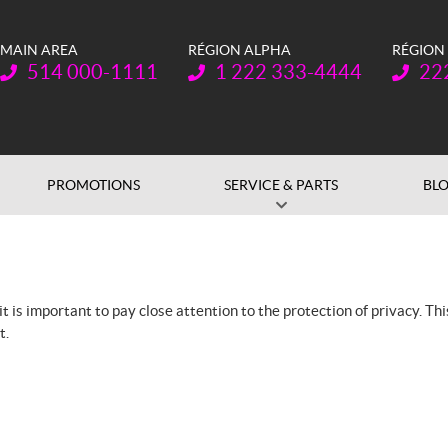
MAIN AREA
RÉGION ALPHA
RÉGION
Telephone:
Telephone:
Teleph
514 000-1111
1 222 333-4444
22
PROMOTIONS
SERVICE & PARTS
BL
 is important to pay close attention to the protection of privacy. Th
t.
n