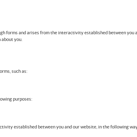
ugh forms and arises from the interactivity established between you a
n about you.
forms, such as:
llowing purposes:
activity established between you and our website, in the following wa