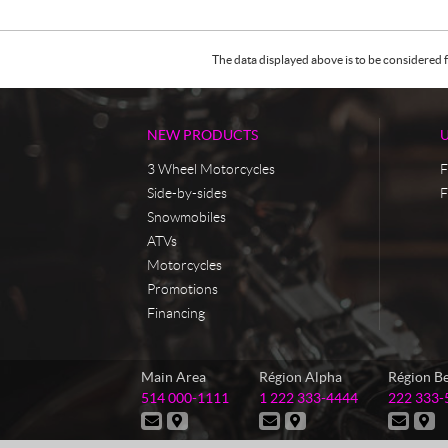
The data displayed above is to be considered f
NEW PRODUCTS
3 Wheel Motorcycles
F
Side-by-sides
F
Snowmobiles
ATVs
Motorcycles
Promotions
Financing
C
M
Main Area
Région Alpha
Région B
o
a
T
T
T
514 000-1111
1 222 333-4444
222 333-
n
s
e
e
e
C
D
C
D
C
D
t
t
l
l
l
o
i
o
i
o
i