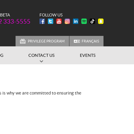
 BETA
FOLLOW US
one:
2 333-5555
PRIVILEGE PROGRAM
FRANÇAIS
OG
CONTACT US
EVENTS
is is why we are committed to ensuring the