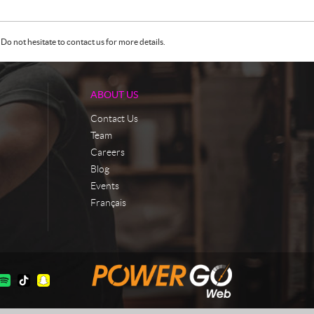
Do not hesitate to contact us for more details.
ABOUT US
Contact Us
Team
Careers
Blog
Events
Français