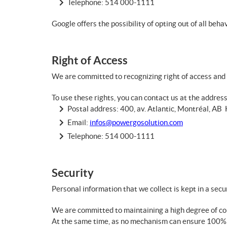
Telephone:
514 000-1111
Google offers the possibility of opting out of all beh
Right of Access
We are committed to recognizing right of access and 
To use these rights, you can contact us at the addres
Postal address: 400, av. Atlantic, Montréal, A
Email:
infos@powergosolution.com
Telephone:
514 000-1111
Security
Personal information that we collect is kept in a sec
We are committed to maintaining a high degree of conf
At the same time, as no mechanism can ensure 100% se