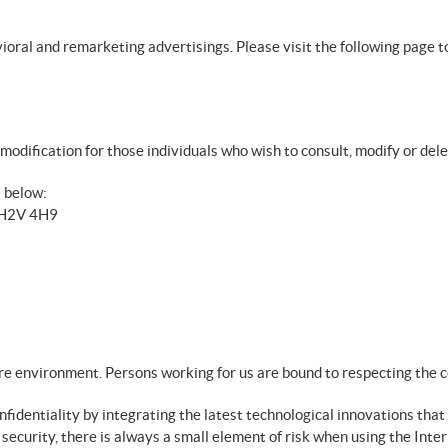
avioral and remarketing advertisings. Please visit the following page t
modification for those individuals who wish to consult, modify or del
s below:
B H2V 4H9
ure environment. Persons working for us are bound to respecting the c
identiality by integrating the latest technological innovations that 
curity, there is always a small element of risk when using the Inter