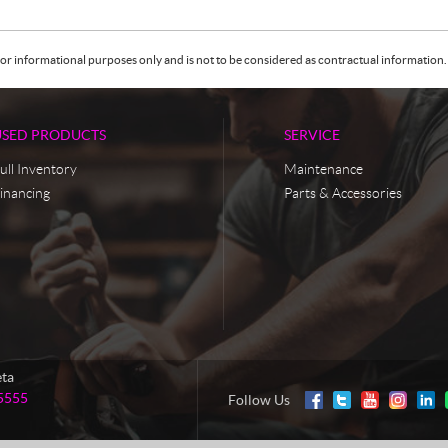
or informational purposes only and is not to be considered as contractual information. 
USED PRODUCTS
SERVICE
ull Inventory
Maintenance
inancing
Parts & Accessories
eta
5555
Follow Us