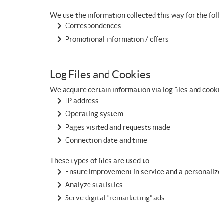
We use the information collected this way for the fo
Correspondences
Promotional information / offers
Log Files and Cookies
We acquire certain information via log files and cook
IP address
Operating system
Pages visited and requests made
Connection date and time
These types of files are used to:
Ensure improvement in service and a personali
Analyze statistics
Serve digital “remarketing” ads