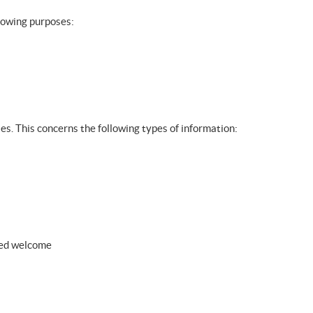
llowing purposes:
ies. This concerns the following types of information:
zed welcome