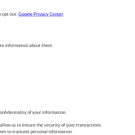
o opt out:
Google Privacy Center
.
ete information about them.
onfidentiality of your information.
allow us to ensure the security of your transactions.
net to transmit personal information.