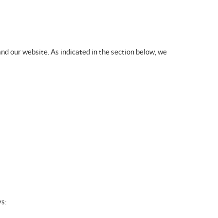
nd our website. As indicated in the section below, we
ys: