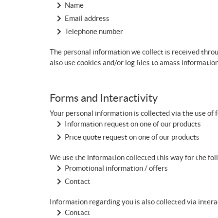
Name
Email address
Telephone number
The personal information we collect is received thro
also use cookies and/or log files to amass informatio
Forms and Interactivity
Your personal information is collected via the use of 
Information request on one of our products
Price quote request on one of our products
We use the information collected this way for the fo
Promotional information / offers
Contact
Information regarding you is also collected via inter
Contact