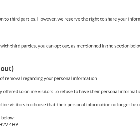
n to third parties. However, we reserve the right to share your infor
with third parties, you can opt out, as mentionned in the section belo
-out)
 of removal regarding your personal information.
y offered to online visitors to refuse to have their personal informati
line visitors to choose that their personal information no longer be us
s below:
B H2V 4H9