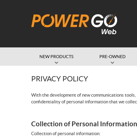
NEW PRODUCTS
PRE-OWNED
PRIVACY POLICY
With the development of new communications tools, it
confidentiality of personal information that we collec
Collection of Personal Informatio
Collection of personal information: