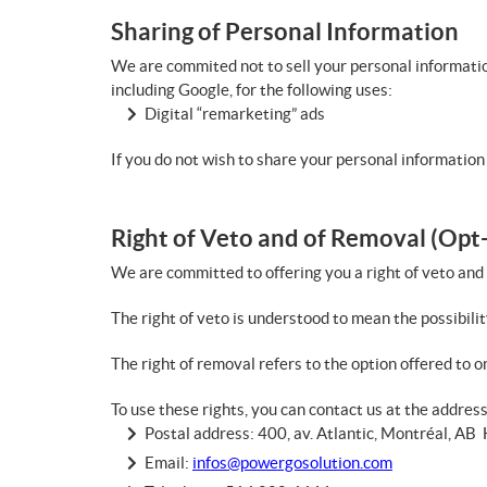
Sharing of Personal Information
We are commited not to sell your personal informatio
including Google, for the following uses:
Digital “remarketing” ads
If you do not wish to share your personal information 
Right of Veto and of Removal (Opt
We are committed to offering you a right of veto and
The right of veto is understood to mean the possibilit
The right of removal refers to the option offered to on
To use these rights, you can contact us at the addres
Postal address: 400, av. Atlantic, Montréal, A
Email:
infos@powergosolution.com