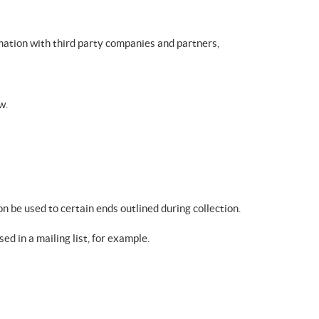
mation with third party companies and partners,
w.
on be used to certain ends outlined during collection.
ed in a mailing list, for example.