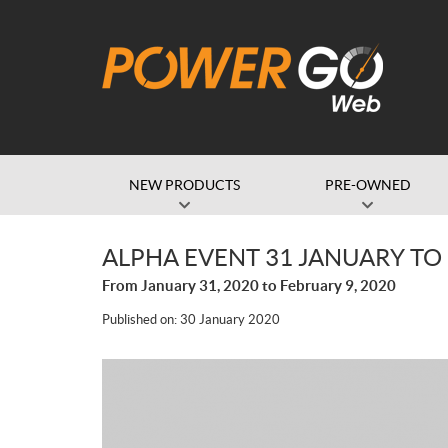
NEW PRODUCTS
PRE-OWNED
ALPHA EVENT 31 JANUARY TO
From January 31, 2020 to February 9, 2020
Published on:
30 January 2020