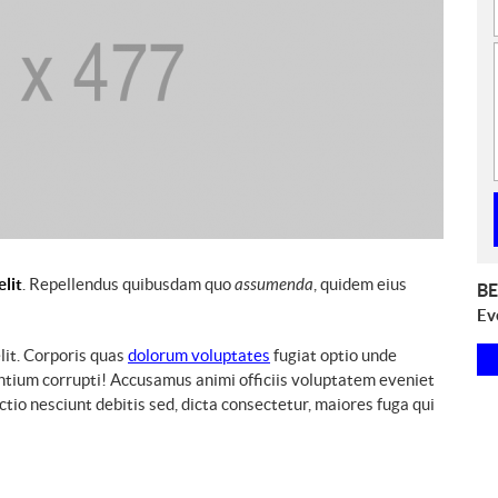
elit
. Repellendus quibusdam quo
assumenda
, quidem eius
E
BE
v
Ev
e
lit. Corporis quas
dolorum voluptates
fugiat optio unde
n
ntium corrupti! Accusamus animi officiis voluptatem eveniet
t
io nesciunt debitis sed, dicta consectetur, maiores fuga qui
s