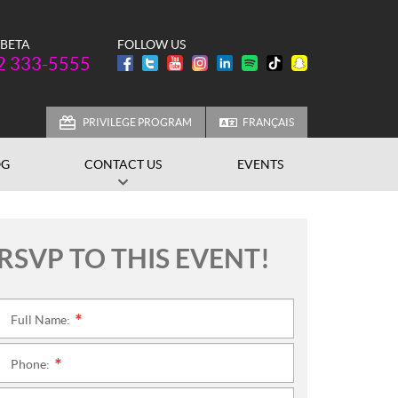
 BETA
FOLLOW US
one:
2 333-5555
PRIVILEGE PROGRAM
FRANÇAIS
OG
CONTACT US
EVENTS
RSVP TO THIS EVENT!
Full Name:
*
Phone:
*