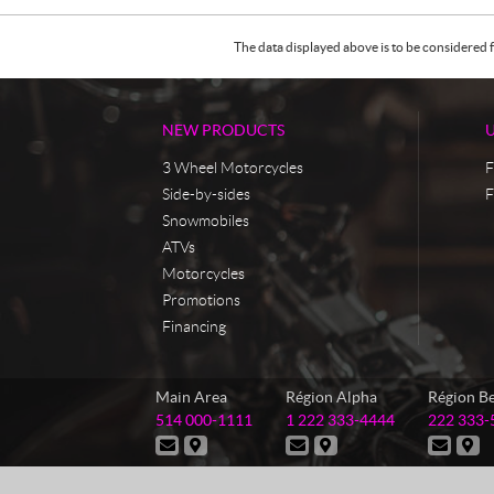
The data displayed above is to be considered f
NEW PRODUCTS
3 Wheel Motorcycles
F
Side-by-sides
F
Snowmobiles
ATVs
Motorcycles
Promotions
Financing
C
M
Main Area
Région Alpha
Région B
o
a
T
T
T
514 000-1111
1 222 333-4444
222 333-
n
s
e
e
e
C
D
C
D
C
D
t
t
l
l
l
o
i
o
i
o
i
e
e
e
a
e
n
r
n
r
n
r