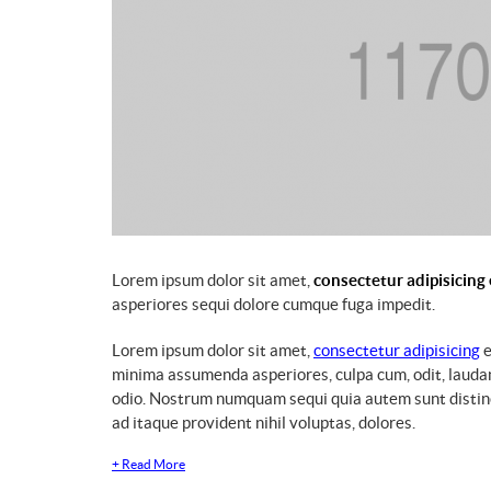
Lorem ipsum dolor sit amet,
consectetur adipisicing 
asperiores sequi dolore cumque fuga impedit.
Lorem ipsum dolor sit amet,
consectetur adipisicing
e
minima assumenda asperiores, culpa cum, odit, lauda
odio. Nostrum numquam sequi quia autem sunt distinct
ad itaque provident nihil voluptas, dolores.
+
Read More