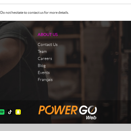
Do not hesitate to contact us for more details.
ABOUT US
Contact Us
Team
Careers
Blog
Events
Français