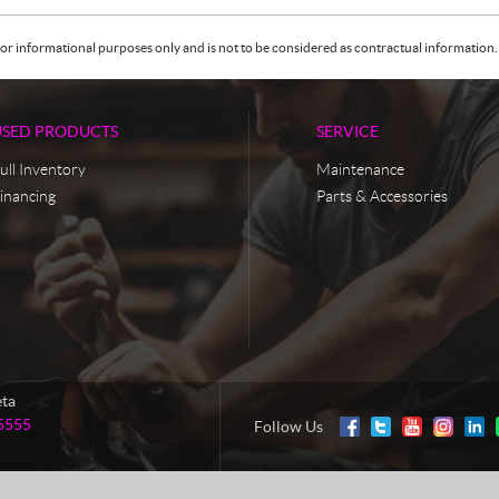
or informational purposes only and is not to be considered as contractual information. 
USED PRODUCTS
SERVICE
ull Inventory
Maintenance
inancing
Parts & Accessories
eta
5555
Follow Us