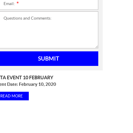
Email:
*
Questions and Comments:
SUBMIT
TA EVENT 10 FEBRUARY
ent Date:
February 10, 2020
READ MORE