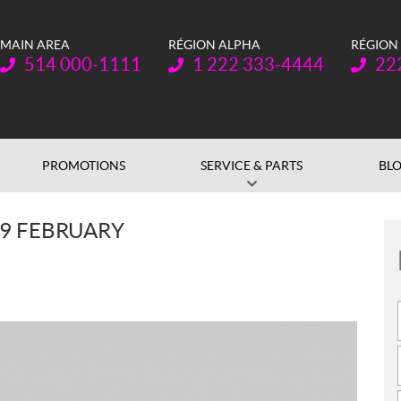
MAIN AREA
RÉGION ALPHA
RÉGION
Telephone:
Telephone:
Teleph
514 000-1111
1 222 333-4444
22
PROMOTIONS
SERVICE & PARTS
BL
 9 FEBRUARY