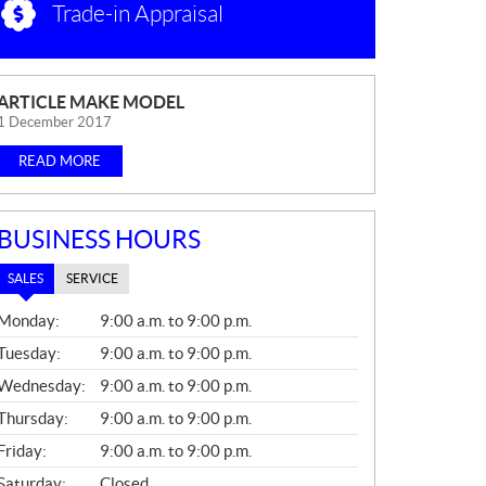
Trade-in Appraisal
N
ARTICLE MAKE MODEL
E
1 December 2017
W
READ MORE
S
BUSINESS HOURS
SALES
SERVICE
S
Monday:
9:00 a.m. to 9:00 p.m.
A
L
Tuesday:
9:00 a.m. to 9:00 p.m.
E
Wednesday:
9:00 a.m. to 9:00 p.m.
S
Thursday:
9:00 a.m. to 9:00 p.m.
Friday:
9:00 a.m. to 9:00 p.m.
Saturday:
Closed