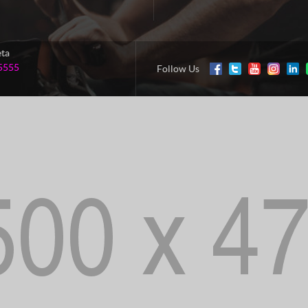
eta
5555
Follow Us