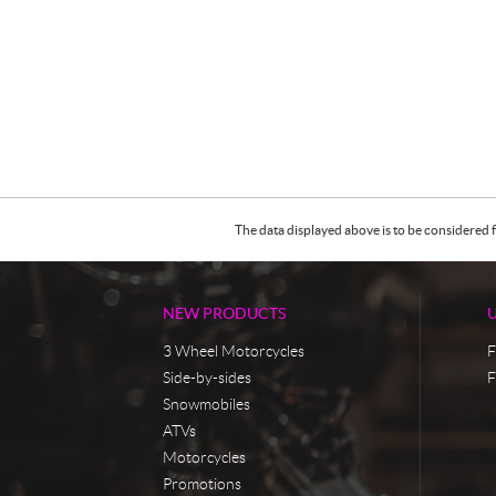
The data displayed above is to be considered f
NEW PRODUCTS
3 Wheel Motorcycles
F
Side-by-sides
F
Snowmobiles
ATVs
Motorcycles
Promotions