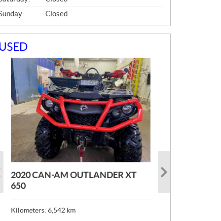
Sunday:
Closed
USED
2020 CAN-AM OUTLANDER XT
2022 CAN-AM MAVERICK X3 XRC
2022 SKI-DOO EXPEDITION
650
TURBORR
SPORT 600 ACE
Kilometers:
Kilometers:
Kilometers:
6,542
6,776
1,621
km
km
km