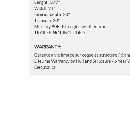
t
Lenght: 18'7"
e
Width: 94"
s
Interior depth: 23"
Transom: 20"
Mercury 90ELPT engine w/ tiller arm
TRAILER NOT INCLUDED.
WARRANTY:
Garante à vie limitée sur coque et structure / 6 an
Lifetime Warranty on Hull and Structure / 6 Year
Electronics