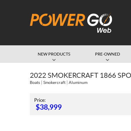
NEW PRODUCTS
PRE-OWNED
2022 SMOKERCRAFT 1866 SP
Boats
Smokercraft
Aluminum
Price:
$
38,999