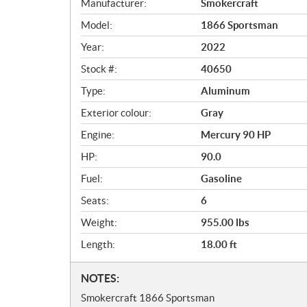
Manufacturer:
Smokercraft
e
r
Model:
1866 Sportsman
v
Year:
2022
i
e
Stock #:
40650
w
Type:
Aluminum
Exterior colour:
Gray
Engine:
Mercury 90 HP
HP:
90.0
Fuel:
Gasoline
Seats:
6
Weight:
955.00 lbs
Length:
18.00 ft
N
NOTES:
o
Smokercraft 1866 Sportsman