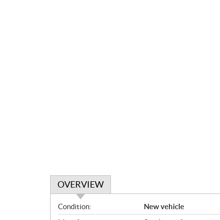
OVERVIEW
O
Condition:
New vehicle
v