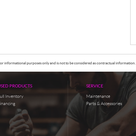
or informational purposes only and is not to be considered as contractual information. 
USED PRODUCTS
SERVICE
ull Inventory
Maintenance
inancing
Parts & Accessories