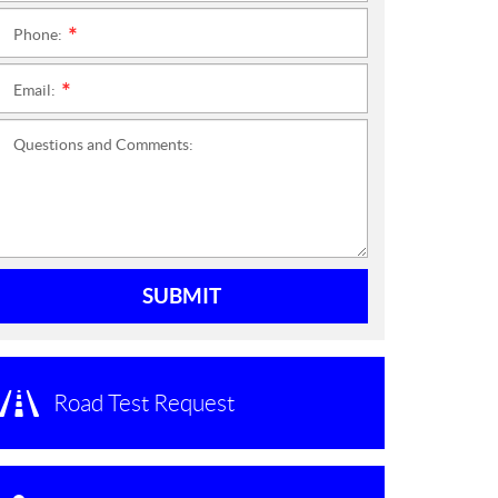
Phone:
*
Email:
*
Questions and Comments:
SUBMIT
Road Test Request