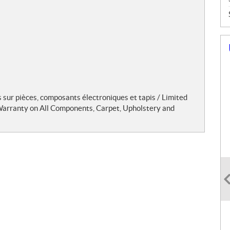
s sur pièces, composants électroniques et tapis / Limited
 Warranty on All Components, Carpet, Upholstery and