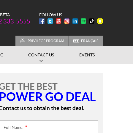
 BETA
FOLLOW US
one:
2 333-5555
PRIVILEGE PROGRAM
FRANÇAIS
OG
CONTACT US
EVENTS
GET THE BEST
POWER GO DEAL
Contact us to obtain the best deal.
Full Name:
*