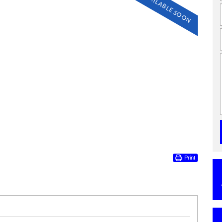
AVAILABLE SOON
Print