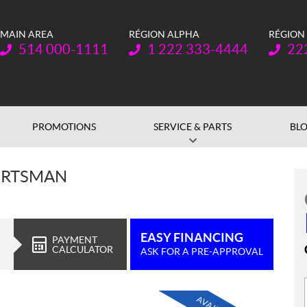
MAIN AREA
RÉGION ALPHA
RÉGION
Telephone:
Telephone:
Teleph
514 000-1111
1 222 333-4444
22
PROMOTIONS
SERVICE & PARTS
BL
ORTSMAN
EASY FINANCING
PAYMENT
CALCULATOR
ASK FOR A PRE-APPROVAL